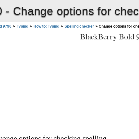
0 -
Change options for chec
d 9790
>
Typing
>
How to: Typing
>
Spelling checker
>
Change options for che
BlackBerry Bold 
hange options for checking spelling