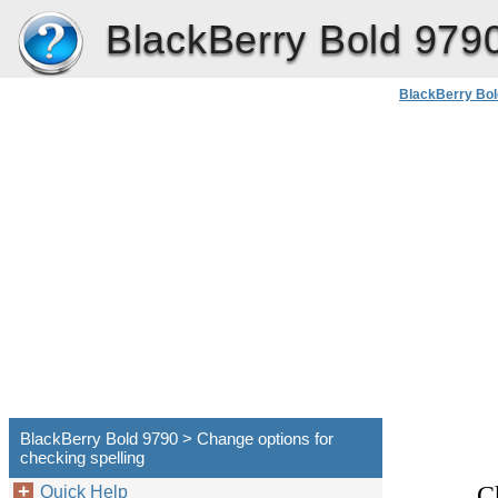
BlackBerry Bold 979
BlackBerry Bol
BlackBerry Bold 9790 > Change options for
checking spelling
C
Quick Help