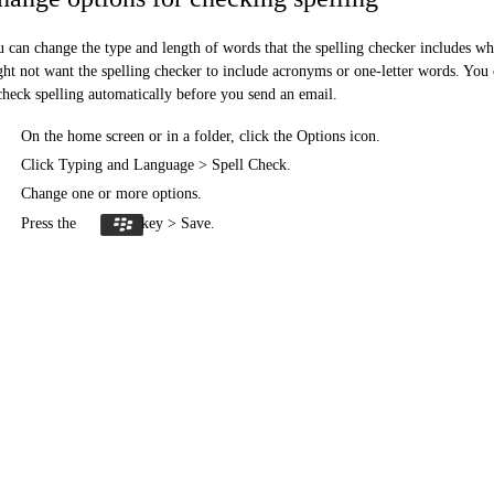
 can change the type and length of words that the spelling checker includes w
ht not want the spelling checker to include acronyms or one-letter words. You
check spelling automatically before you send an email.
On the home screen or in a folder, click the Options icon.
Click Typing and Language > Spell Check.
Change one or more options.
Press the
key > Save.