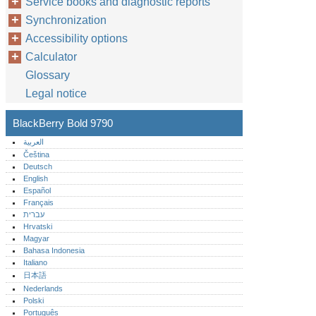
Service books and diagnostic reports
Synchronization
Accessibility options
Calculator
Glossary
Legal notice
BlackBerry Bold 9790
العربية
Čeština
Deutsch
English
Español
Français
עברית
Hrvatski
Magyar
Bahasa Indonesia
Italiano
日本語
Nederlands
Polski
Português‎