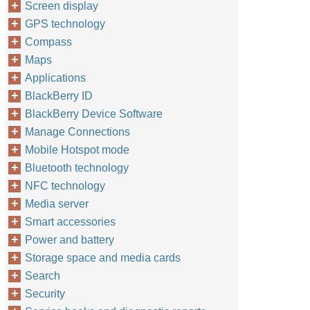
Screen display
GPS technology
Compass
Maps
Applications
BlackBerry ID
BlackBerry Device Software
Manage Connections
Mobile Hotspot mode
Bluetooth technology
NFC technology
Media server
Smart accessories
Power and battery
Storage space and media cards
Search
Security