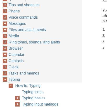
Tips and shortcuts
You
Phone
mig
Voice commands
to 
Messages
Files and attachments
1.
Media
2.
Ring tones, sounds, and alerts
3.
Browser
4.
Calendar
Contacts
Clock
Tasks and memos
Typing
How to: Typing
Typing icons
Typing basics
Typing input methods