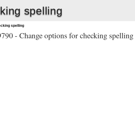
king spelling
cking spelling
9790 -
Change options for checking spelling