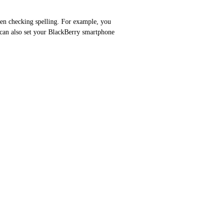
hen checking spelling. For example, you
 can also set your BlackBerry smartphone