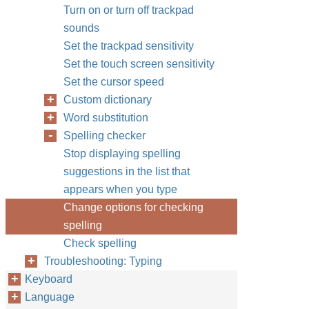
Turn on or turn off trackpad
sounds
Set the trackpad sensitivity
Set the touch screen sensitivity
Set the cursor speed
Custom dictionary
Word substitution
Spelling checker
Stop displaying spelling
suggestions in the list that
appears when you type
Change options for checking
spelling
Check spelling
Troubleshooting: Typing
Keyboard
Language