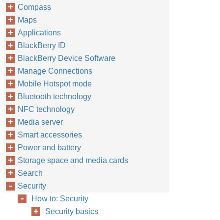
Compass
Maps
Applications
BlackBerry ID
BlackBerry Device Software
Manage Connections
Mobile Hotspot mode
Bluetooth technology
NFC technology
Media server
Smart accessories
Power and battery
Storage space and media cards
Search
Security
How to: Security
Security basics