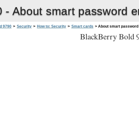
0 -
About smart password e
d 9790
>
Security
>
How to: Security
>
Smart cards
>
About smart password 
BlackBerry Bold 