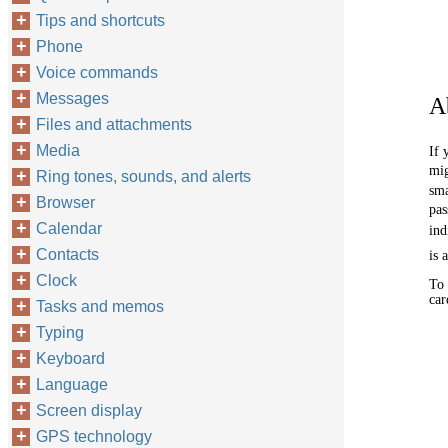
Tips and shortcuts
Phone
Voice commands
Messages
A
Files and attachments
Media
If 
mig
Ring tones, sounds, and alerts
sma
Browser
pas
Calendar
ind
Contacts
is 
Clock
To 
car
Tasks and memos
Typing
Keyboard
Language
Screen display
GPS technology