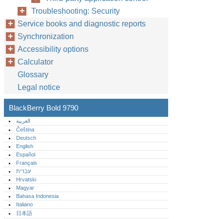
Troubleshooting: Security
Service books and diagnostic reports
Synchronization
Accessibility options
Calculator
Glossary
Legal notice
BlackBerry Bold 9790
العربية
Čeština
Deutsch
English
Español
Français
עברית
Hrvatski
Magyar
Bahasa Indonesia
Italiano
日本語