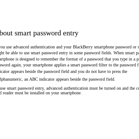
bout smart password entry
you use advanced authentication and your BlackBerry smartphone password or 
ht be able to use smart password entry in some password fields. When smart pa
rtphone is designed to remember the format of a password that you type in a 
sword again, your smartphone applies a smart password filter to the password f
icator appears beside the password field and you do not have to press the
alphanumeric, an ABC indicator appears beside the password field.
use smart password entry, advanced authentication must be turned on and the co
d reader must be installed on your smartphone.