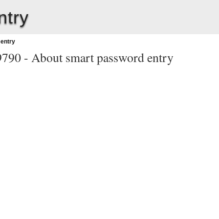
ntry
entry
9790 -
About smart password entry