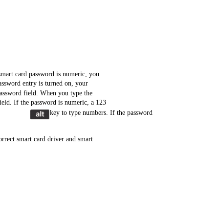
smart card password is numeric, you
ssword entry is turned on, your
password field. When you type the
ield. If the password is numeric, a 123
key to type numbers. If the password
rrect smart card driver and smart