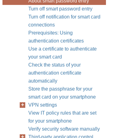
About smart password entry
Turn off smart password entry
Turn off notification for smart card
connections
Prerequisites: Using
authentication certificates
Use a certificate to authenticate
your smart card
Check the status of your
authentication certificate
automatically
Store the passphrase for your
smart card on your smartphone
VPN settings
View IT policy rules that are set
for your smartphone
Verify security software manually
Third-party application control