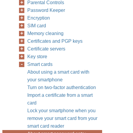
Parental Controls
Password Keeper
Encryption
SIM card
Memory cleaning
Certificates and PGP keys
Certificate servers
Key store
Smart cards
About using a smart card with
your smartphone
Turn on two-factor authentication
Import a certificate from a smart
card
Lock your smartphone when you
remove your smart card from your
smart card reader