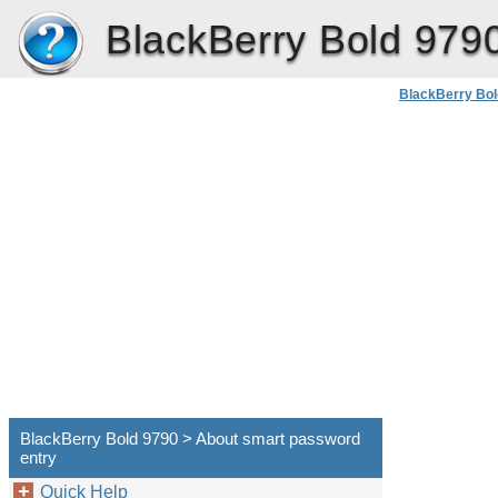
BlackBerry Bold 979
BlackBerry Bol
BlackBerry Bold 9790 > About smart password
entry
Quick Help