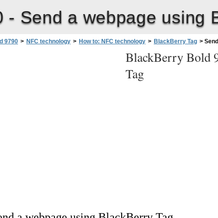
0 -
Send a webpage using B
d 9790
>
NFC technology
>
How to: NFC technology
>
BlackBerry Tag
>
Send
BlackBerry Bold 
Tag
end a webpage using BlackBerry Tag