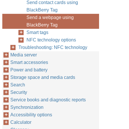
Send contact cards using
BlackBerry Tag
Send a webpage using
BlackBerry Tag
Smart tags
NFC technology options
Troubleshooting: NFC technology
Media server
Smart accessories
Power and battery
Storage space and media cards
Search
Security
Service books and diagnostic reports
Synchronization
Accessibility options
Calculator