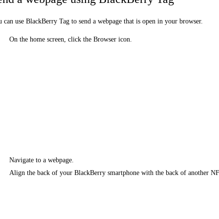
 can use BlackBerry Tag to send a webpage that is open in your browser.
On the home screen, click the Browser icon.
Navigate to a webpage.
Align the back of your BlackBerry smartphone with the back of another N