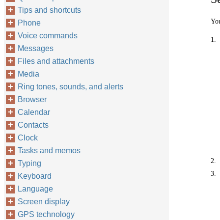
Tips and shortcuts
You
Phone
Voice commands
1.
Messages
Files and attachments
Media
Ring tones, sounds, and alerts
Browser
Calendar
Contacts
Clock
Tasks and memos
2.
Typing
3.
Keyboard
Language
Screen display
GPS technology