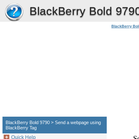
BlackBerry Bold 979
BlackBerry Bol
BlackBerry Bold 9790 > Send a webpage using
BlackBerry Tag
S
Quick Help