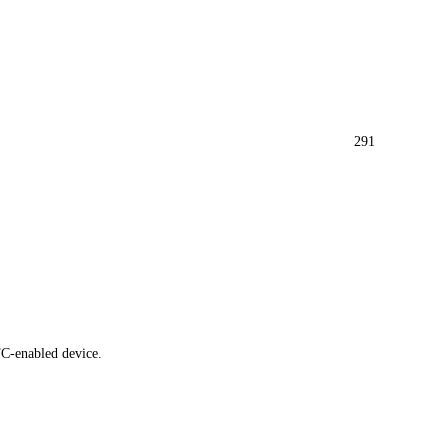
291
FC-enabled device.