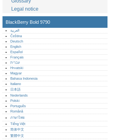
Glossary
Legal notice
BlackBerry Bold 9790
العربية
Čeština
Deutsch
English
Español
Français
עברית
Hrvatski
Magyar
Bahasa Indonesia
Italiano
日本語
Nederlands
Polski
Português‎
Română
ภาษาไทย
Tiếng Việt
简体中文
繁體中文