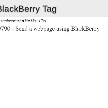
lackBerry Tag
 a webpage using BlackBerry Tag
9790 -
Send a webpage using BlackBerry