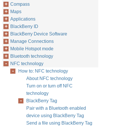
Compass
Maps
Applications
BlackBerry ID
BlackBerry Device Software
Manage Connections
Mobile Hotspot mode
Bluetooth technology
NFC technology
How to: NFC technology
About NFC technology
Turn on or turn off NFC
technology
BlackBerry Tag
Pair with a Bluetooth enabled
device using BlackBerry Tag
Send a file using BlackBerry Tag