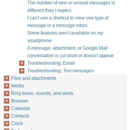
The number of new or unread messages is
different than I expect
I can't use a shortcut to view one type of
message in a message inbox
Some features aren't available on my
smartphone
A message, attachment, or Google Mail
conversation is cut short or doesn't appear
Troubleshooting: Email
Troubleshooting: Text messages
Files and attachments
Media
Ring tones, sounds, and alerts
Browser
Calendar
Contacts
Clock