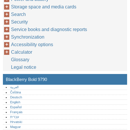
Storage space and media cards
Search
Security
Service books and diagnostic reports
Synchronization
Accessibility options
Calculator
Glossary
Legal notice
BlackBerry Bold 9790
العربية
Čeština
Deutsch
English
Español
Français
עברית
Hrvatski
Magyar