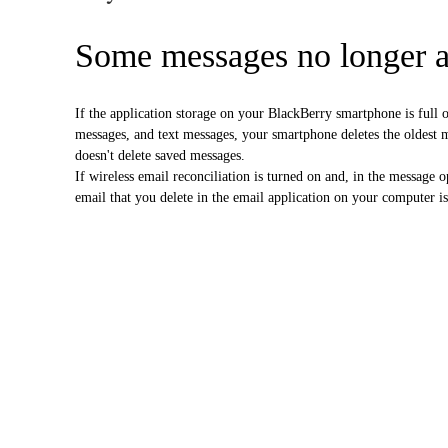
Some messages no longer 
If the application storage on your BlackBerry smartphone is ful
messages, and text messages, your smartphone deletes the oldest 
doesn't delete saved messages.
If wireless email reconciliation is turned on and, in the message 
email that you delete in the email application on your computer i