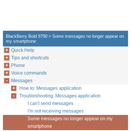
BlackBerry Bold 9790 > Some messages no longer appear on
my smartphone
Quick Help
Tips and shortcuts
Phone
Voice commands
Messages
How to: Messages application
Troubleshooting: Messages application
I can't send messages
I'm not receiving messages
Some messages no longer appear on my
smartphone