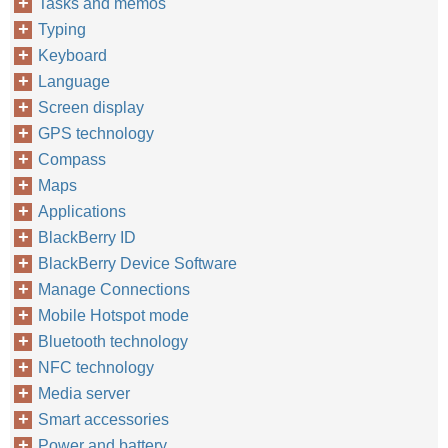
Tasks and memos
Typing
Keyboard
Language
Screen display
GPS technology
Compass
Maps
Applications
BlackBerry ID
BlackBerry Device Software
Manage Connections
Mobile Hotspot mode
Bluetooth technology
NFC technology
Media server
Smart accessories
Power and battery