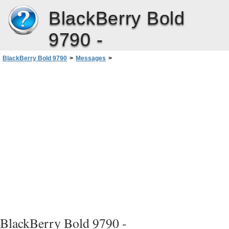
BlackBerry Bold
9790 -
BlackBerry Bold 9790
>
Messages
>
Troubleshooting: Messages application
>
Some messages no longer appear on my smartphone
BlackBerry Bold 9790 -