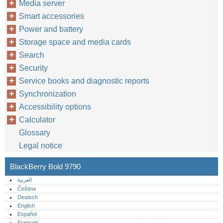
Media server
Smart accessories
Power and battery
Storage space and media cards
Search
Security
Service books and diagnostic reports
Synchronization
Accessibility options
Calculator
Glossary
Legal notice
BlackBerry Bold 9790
العربية
Čeština
Deutsch
English
Español
Français