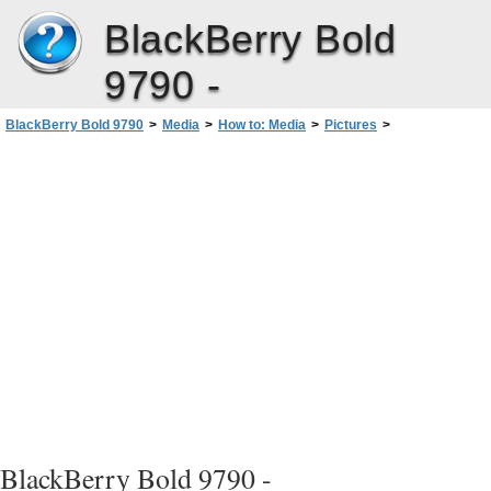
BlackBerry Bold
9790 -
BlackBerry Bold 9790
>
Media
>
How to: Media
>
Pictures
>
Create a picture folder
BlackBerry Bold 9790 -