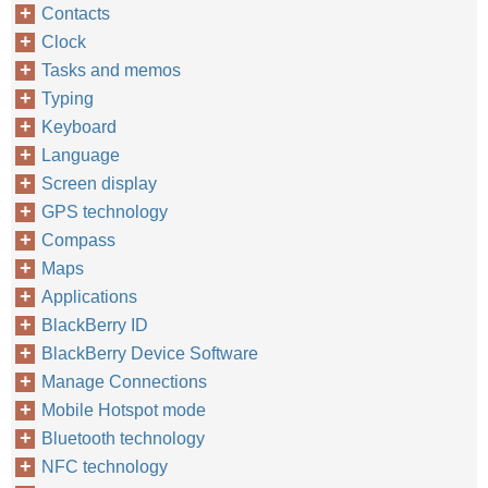
Contacts
Clock
Tasks and memos
Typing
Keyboard
Language
Screen display
GPS technology
Compass
Maps
Applications
BlackBerry ID
BlackBerry Device Software
Manage Connections
Mobile Hotspot mode
Bluetooth technology
NFC technology