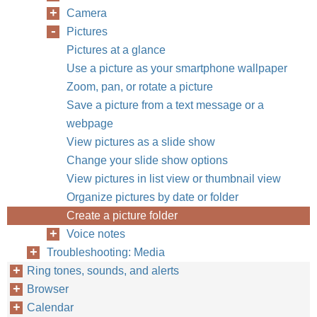
Camera
Pictures
Pictures at a glance
Use a picture as your smartphone wallpaper
Zoom, pan, or rotate a picture
Save a picture from a text message or a
webpage
View pictures as a slide show
Change your slide show options
View pictures in list view or thumbnail view
Organize pictures by date or folder
Create a picture folder
Voice notes
Troubleshooting: Media
Ring tones, sounds, and alerts
Browser
Calendar