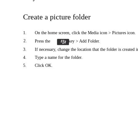
Create a picture folder
1.
On the home screen, click the Media icon > Pictures icon.
2.
Press the
key > Add Folder.
3.
If necessary, change the location that the folder is created i
4.
Type a name for the folder.
5.
Click OK.