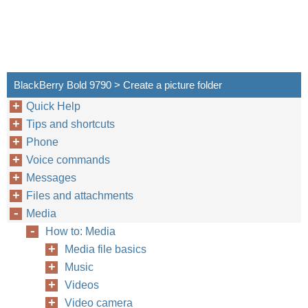
BlackBerry Bold 9790 > Create a picture folder
Quick Help
Tips and shortcuts
Phone
Voice commands
Messages
Files and attachments
Media
How to: Media
Media file basics
Music
Videos
Video camera