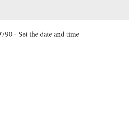
9790 -
Set the date and time