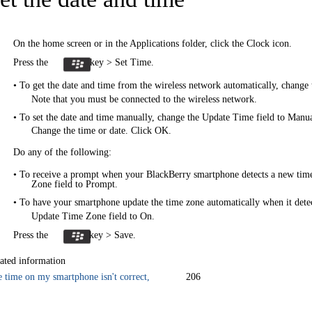
On the home screen or in the Applications folder, click the Clock icon.
Press the
key > Set Time.
• To get the date and time from the wireless network automatically, change
Note that you must be connected to the wireless network.
• To set the date and time manually, change the Update Time field to Manua
Change the time or date. Click OK.
Do any of the following:
• To receive a prompt when your BlackBerry smartphone detects a new tim
Zone field to Prompt.
• To have your smartphone update the time zone automatically when it dete
Update Time Zone field to On.
Press the
key > Save.
ated information
 time on my smartphone isn't correct,
206