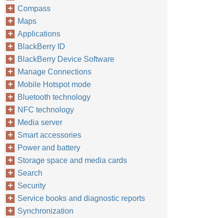
Compass
Maps
Applications
BlackBerry ID
BlackBerry Device Software
Manage Connections
Mobile Hotspot mode
Bluetooth technology
NFC technology
Media server
Smart accessories
Power and battery
Storage space and media cards
Search
Security
Service books and diagnostic reports
Synchronization