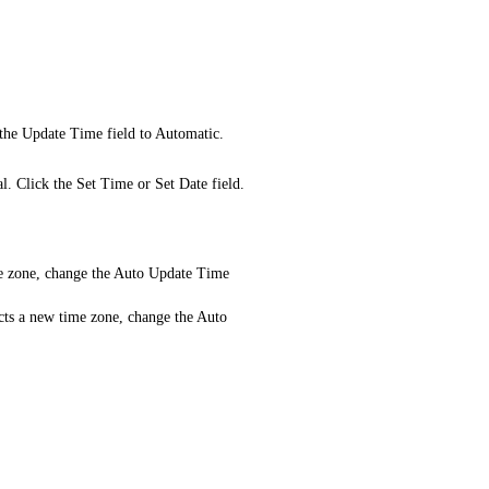
 the Update Time field to Automatic.
l. Click the Set Time or Set Date field.
e zone, change the Auto Update Time
cts a new time zone, change the Auto