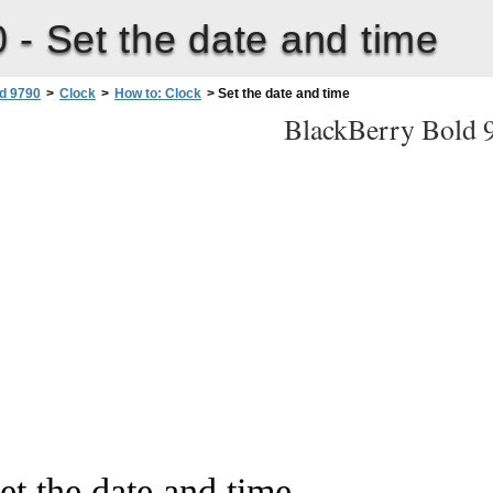
0 -
Set the date and time
d 9790
>
Clock
>
How to: Clock
>
Set the date and time
BlackBerry Bold 
et the date and time