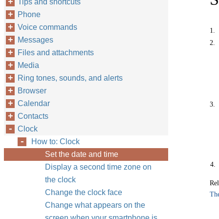
Tips and shortcuts
Phone
Voice commands
1.
Messages
2.
Files and attachments
Media
Ring tones, sounds, and alerts
Browser
Calendar
3.
Contacts
Clock
How to: Clock
Set the date and time
4.
Display a second time zone on
the clock
Rel
Change the clock face
The
Change what appears on the
screen when your smartphone is