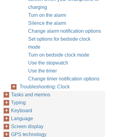
charging
Turn on the alarm
Silence the alarm
Change alarm notification options
Set options for bedside clock
mode
Turn on bedside clock mode
Use the stopwatch
Use the timer
Change timer notification options
Troubleshooting: Clock
Tasks and memos
Typing
Keyboard
Language
Screen display
GPS technology