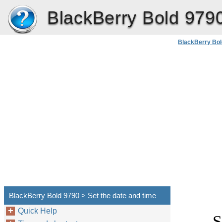
BlackBerry Bold 979
BlackBerry Bol
BlackBerry Bold 9790 > Set the date and time
Quick Help
S