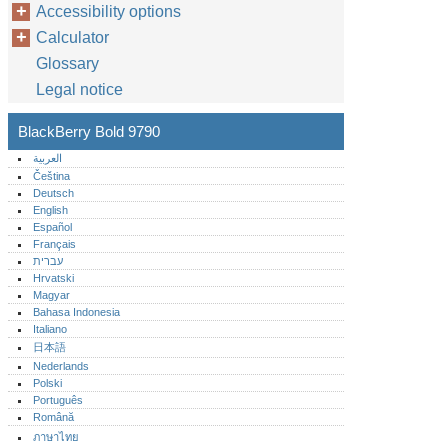
Accessibility options
Calculator
Glossary
Legal notice
BlackBerry Bold 9790
العربية
Čeština
Deutsch
English
Español
Français
עברית
Hrvatski
Magyar
Bahasa Indonesia
Italiano
日本語
Nederlands
Polski
Português‎
Română
ภาษาไทย